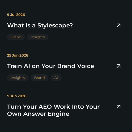
9 Jul 2026
What is a Stylescape?
Brand
Insights
25 Jun 2026
Train AI on Your Brand Voice
Insights
Brand
AI
9 Jun 2026
Turn Your AEO Work Into Your
Own Answer Engine