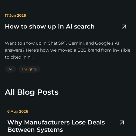
17 Jun 2026
How to show up in AI search
Want to show up in ChatGPT, Gemini, and Google's AI
answers? Here's how we moved a B2B brand from invisible
to cited in ni...
AI
Insights
All Blog Posts
6 Aug 2026
Why Manufacturers Lose Deals
Between Systems