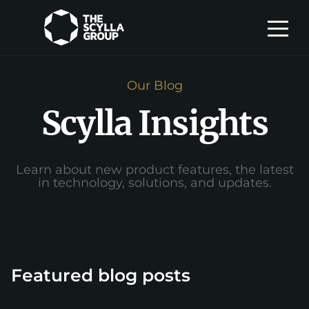
Our Blog
Scylla Insights
Learn about new product features, the latest
in technology, solutions, and updates.
Featured blog posts