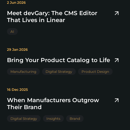
2 Jun 2026
Meet devGary: The CMS Editor
That Lives in Linear
AI
29 Jan 2026
Bring Your Product Catalog to Life
Manufacturing
Digital Strategy
Product Design
16 Dec 2025
When Manufacturers Outgrow
Their Brand
Digital Strategy
Insights
Brand