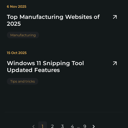
6 Nov 2025
Top Manufacturing Websites of
2025
Manufacturing
15 Oct 2025
Windows 11 Snipping Tool
Updated Features
Tips and tricks
1
2
3
4
9
...