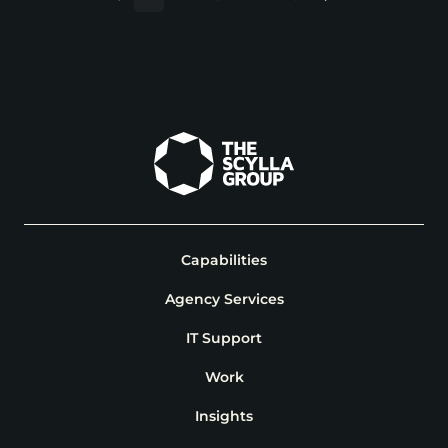
Capabilities
Agency Services
IT Support
Work
Insights