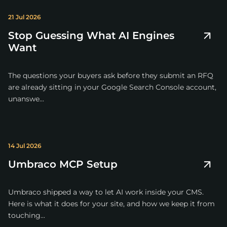
21 Jul 2026
Stop Guessing What AI Engines
Want
The questions your buyers ask before they submit an RFQ
are already sitting in your Google Search Console account,
unanswe...
14 Jul 2026
Umbraco MCP Setup
Umbraco shipped a way to let AI work inside your CMS.
Here is what it does for your site, and how we keep it from
touching...