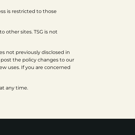
s is restricted to those
o other sites. TSG is not
s not previously disclosed in
l post the policy changes to our
new uses. If you are concerned
at any time.