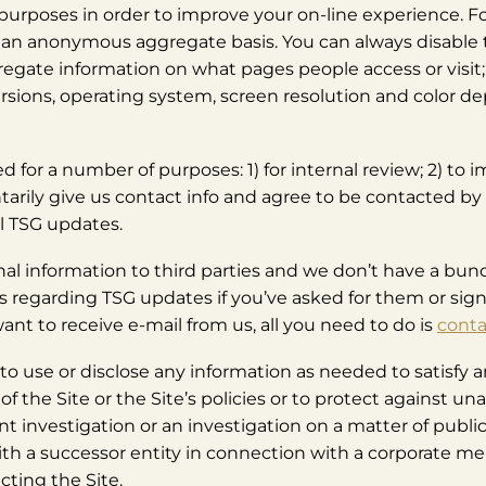
f purposes in order to improve your on-line experience. F
n an anonymous aggregate basis. You can always disable 
gregate information on what pages people access or visit;
rsions, operating system, screen resolution and color de
d for a number of purposes: 1) for internal review; 2) to 
untarily give us contact info and agree to be contacted 
l TSG updates.
nal information to third parties and we don’t have a bunch
ls regarding TSG updates if you’ve asked for them or sign
ant to receive e-mail from us, all you need to do is
conta
o use or disclose any information as needed to satisfy an
of the Site or the Site’s policies or to protect against un
 investigation or an investigation on a matter of public
ith a successor entity in connection with a corporate merg
cting the Site.