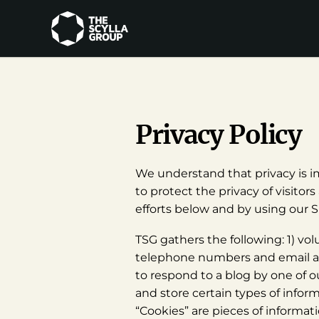
Privacy Policy
We understand that privacy is im
to protect the privacy of visito
efforts below and by using our Si
TSG gathers the following: 1) vol
telephone numbers and email add
to respond to a blog by one of o
and store certain types of infor
“Cookies” are pieces of informati