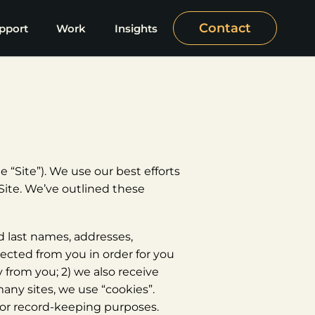
Contact
pport
Work
Insights
 “Site”). We use our best efforts
Site. We’ve outlined these
nd last names, addresses,
cted from you in order for you
 from you; 2) we also receive
any sites, we use “cookies”.
e for record-keeping purposes.