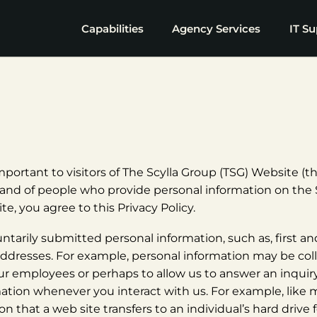
Capabilities
Agency Services
IT Su
portant to visitors of The Scylla Group (TSG) Website (the
rs and of people who provide personal information on the 
te, you agree to this Privacy Policy.
untarily submitted personal information, such as, first a
resses. For example, personal information may be colle
ur employees or perhaps to allow us to answer an inquiry
mation whenever you interact with us. For example, like m
on that a web site transfers to an individual’s hard driv