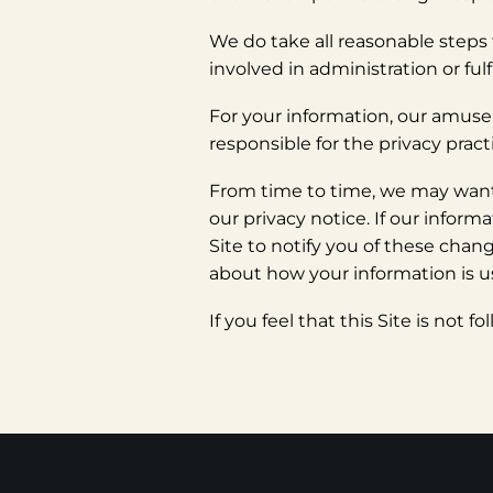
We do take all reasonable steps 
involved in administration or fu
For your information, our amuseme
responsible for the privacy pract
From time to time, we may want 
our privacy notice. If our infor
Site to notify you of these chan
about how your information is us
If you feel that this Site is not 