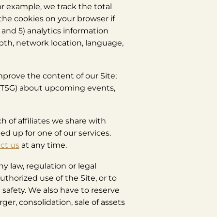
or example, we track the total
the cookies on your browser if
 and 5) analytics information
pth, network location, language,
improve the content of our Site;
by TSG) about upcoming events,
 of affiliates we share with
ed up for one of our services.
ct us
at any time.
y law, regulation or legal
authorized use of the Site, or to
 safety. We also have to reserve
er, consolidation, sale of assets