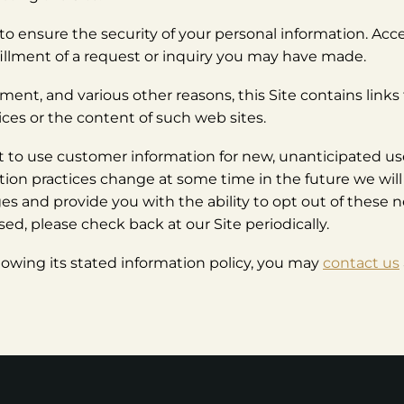
to ensure the security of your personal information. Acces
lfillment of a request or inquiry you may have made.
nt, and various other reasons, this Site contains links t
ices or the content of such web sites.
to use customer information for new, unanticipated use
mation practices change at some time in the future we wil
ges and provide you with the ability to opt out of these 
ed, please check back at our Site periodically.
following its stated information policy, you may
contact us