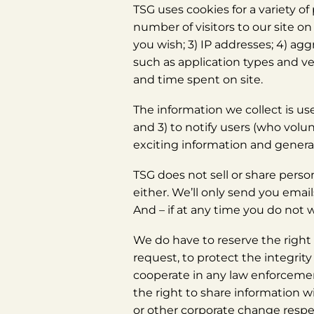
TSG uses cookies for a variety o
number of visitors to our site o
you wish; 3) IP addresses; 4) ag
such as application types and ve
and time spent on site.
The information we collect is use
and 3) to notify users (who vol
exciting information and genera
TSG does not sell or share perso
either. We’ll only send you emai
And – if at any time you do not w
We do have to reserve the right t
request, to protect the integrity 
cooperate in any law enforcement
the right to share information w
or other corporate change respe