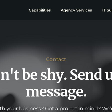
Capabilities
Agency Services
IT Su
Contact
n't be shy. Send u
message.
h your business? Got a project in mind? We’