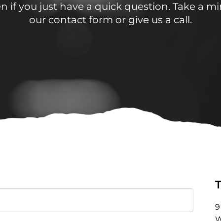
 if you just have a quick question. Take a min
our contact form or give us a call.
9
W