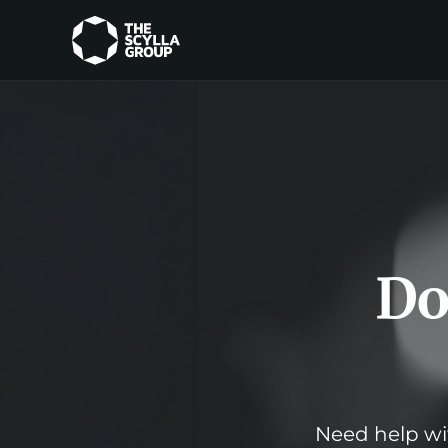
Do
Need help wit