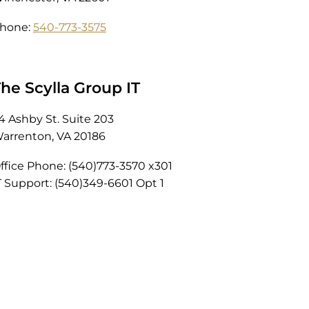
hone:
540-773-3575
he Scylla Group IT
4 Ashby St. Suite 203
arrenton, VA 20186
ffice Phone: (540)773-3570 x301
T Support: (540)349-6601 Opt 1