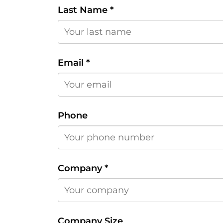
Last Name
*
Email
*
Phone
Company
*
Company Size