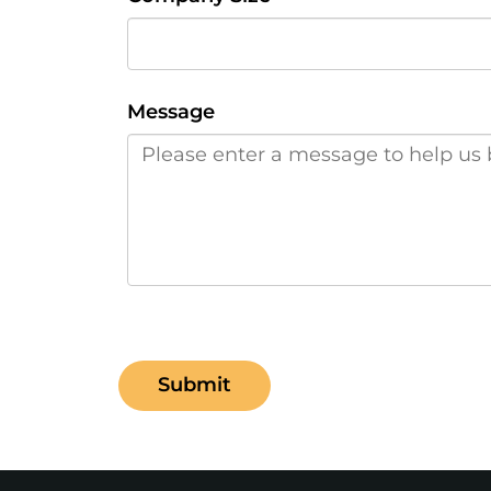
Message