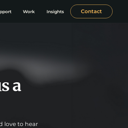
Contact
pport
Work
Insights
s a
d love to hear