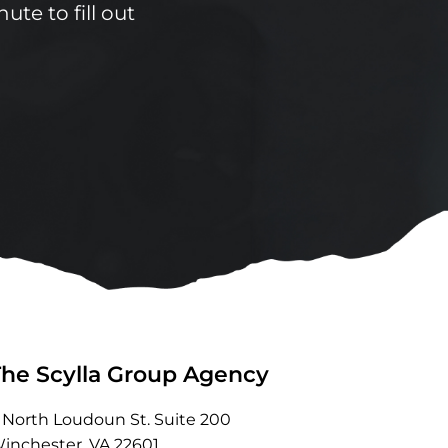
ute to fill out
The Scylla Group Agency
 North Loudoun St. Suite 200
inchester, VA 22601