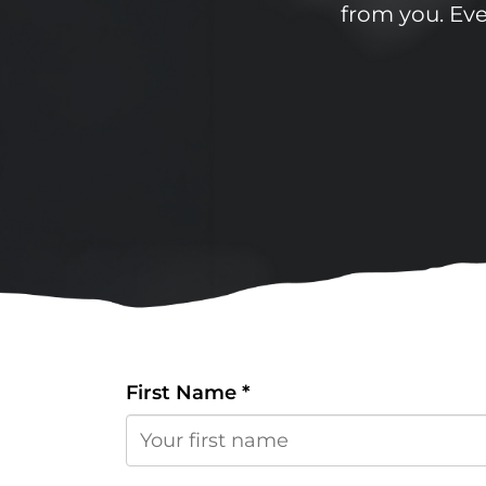
from you. Even
First Name
*