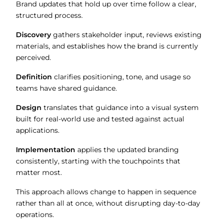
Brand updates that hold up over time follow a clear,
structured process.
Discovery
gathers stakeholder input, reviews existing
materials, and establishes how the brand is currently
perceived.
Definition
clarifies positioning, tone, and usage so
teams have shared guidance.
Design
translates that guidance into a visual system
built for real-world use and tested against actual
applications.
Implementation
applies the updated branding
consistently, starting with the touchpoints that
matter most.
This approach allows change to happen in sequence
rather than all at once, without disrupting day-to-day
operations.