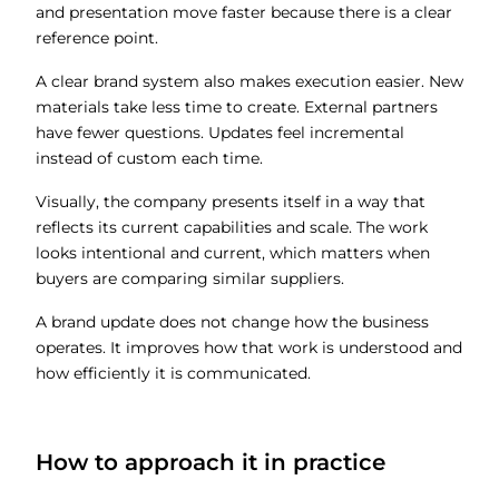
and presentation move faster because there is a clear
reference point.
A clear brand system also makes execution easier. New
materials take less time to create. External partners
have fewer questions. Updates feel incremental
instead of custom each time.
Visually, the company presents itself in a way that
reflects its current capabilities and scale. The work
looks intentional and current, which matters when
buyers are comparing similar suppliers.
A brand update does not change how the business
operates. It
improves how that work is understood and
how efficiently it is communicated.
How to approach it in practice