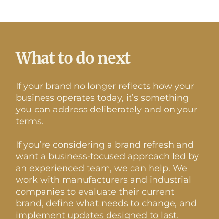
What to do next
If your brand no longer reflects how your
business operates today, it’s something
you can address deliberately and on your
terms.
If you’re considering a brand refresh and
want a business-focused approach led by
an experienced team, we can help. We
work with manufacturers and industrial
companies to evaluate their current
brand, define what needs to change, and
implement updates designed to last.