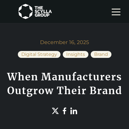
December 16, 2025
Digital Strategy
Insights
Brand
When Manufacturers
Outgrow Their Brand