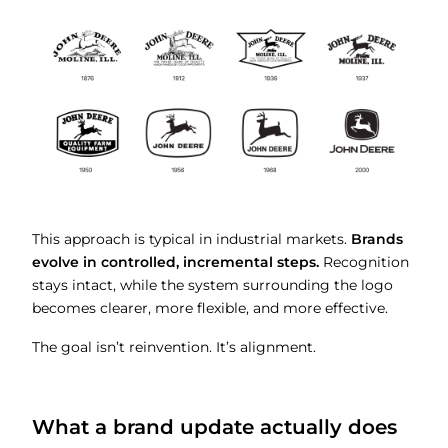
This approach is typical in industrial markets.
Brands
evolve in controlled, incremental steps.
Recognition
stays intact, while the system surrounding the logo
becomes clearer, more flexible, and more effective.
The goal isn’t reinvention. It’s alignment.
What a brand update actually does