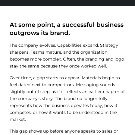
At some point, a successful business
outgrows its brand.
The company evolves. Capabilities expand. Strategy
sharpens. Teams mature, and the organization
becomes more complex. Often, the branding and logo
stay the same because they once worked well.
Over time, a gap starts to appear. Materials begin to
feel dated next to competitors. Messaging sounds
slightly out of step, as if it reflects an earlier chapter of
the company’s story. The brand no longer fully
represents how the business operates today, how it
competes, or how it wants to be understood in the
market.
This gap shows up before anyone speaks to sales or