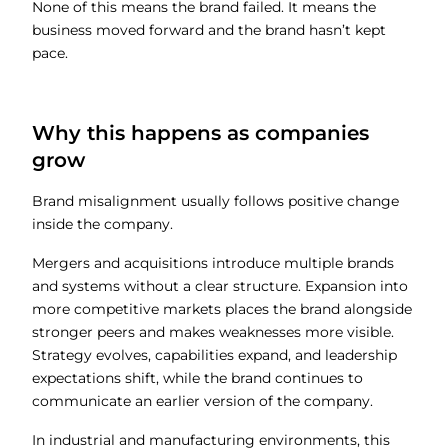
None of this means the brand failed. It means the
business moved forward and the brand hasn’t kept
pace.
Why this happens as companies
grow
Brand misalignment usually follows positive change
inside the company.
Mergers and acquisitions introduce multiple brands
and systems without a clear structure. Expansion into
more competitive markets places the brand alongside
stronger peers and makes weaknesses more visible.
Strategy evolves, capabilities expand, and leadership
expectations shift, while the brand continues to
communicate an earlier version of the company.
In industrial and manufacturing environments, this