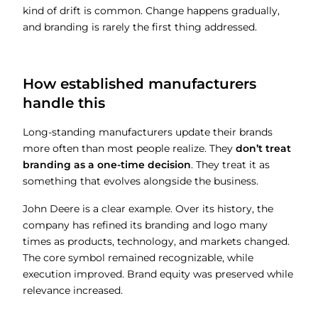
kind of drift is common. Change happens gradually,
and branding is rarely the first thing addressed.
How established manufacturers
handle this
Long-standing manufacturers update their brands
more often than most people realize. They
don’t treat
branding as a one-time decision
. They treat it as
something that evolves alongside the business.
John Deere is a clear example. Over its history, the
company has refined its branding and logo many
times as products, technology, and markets changed.
The core symbol remained recognizable, while
execution improved. Brand equity was preserved while
relevance increased.