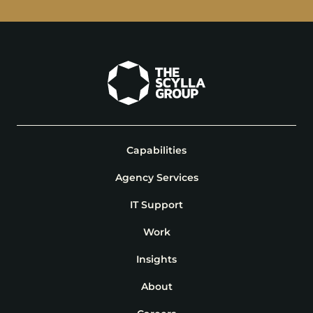
Capabilities
Agency Services
IT Support
Work
Insights
About