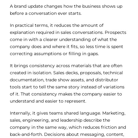
A brand update changes how the business shows up
before a conversation ever starts.
In practical terms, it reduces the amount of
explanation required in sales conversations. Prospects
come in with a clearer understanding of what the
company does and where it fits, so less time is spent
correcting assumptions or filling in gaps.
It brings consistency across materials that are often
created in isolation. Sales decks, proposals, technical
documentation, trade show assets, and distributor
tools start to tell the same story instead of variations
of it. That consistency makes the company easier to
understand and easier to represent.
Internally, it gives teams shared language. Marketing,
sales, engineering, and leadership describe the
company in the same way, which reduces friction and
back-and-forth. Decisions about messaging, content,