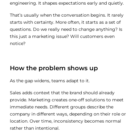
engineering. It shapes expectations early and quietly.
That’s usually when the conversation begins. It rarely
starts with certainty. More often, it starts as a set of
questions. Do we really need to change anything? Is
this just a marketing issue? Will customers even
notice?
How the problem shows up
As the gap widens, teams adapt to it.
Sales adds context that the brand should already
provide. Marketing creates one-off solutions to meet
immediate needs. Different groups describe the
company in different ways, depending on their role or
location. Over time, inconsistency becomes normal
rather than intentional.