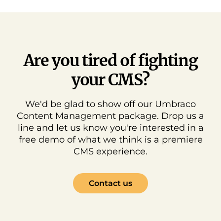
Are you tired of fighting
your CMS?
We'd be glad to show off our Umbraco
Content Management package. Drop us a
line and let us know you're interested in a
free demo of what we think is a premiere
CMS experience.
Contact us