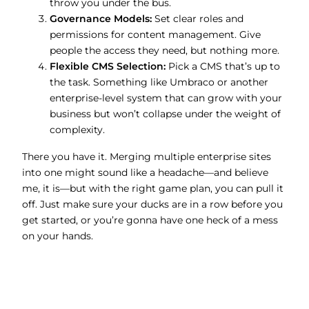
throw you under the bus.
Governance Models:
Set clear roles and
permissions for content management. Give
people the access they need, but nothing more.
Flexible CMS Selection:
Pick a CMS that’s up to
the task. Something like Umbraco or another
enterprise-level system that can grow with your
business but won’t collapse under the weight of
complexity.
There you have it. Merging multiple enterprise sites
into one might sound like a headache—and believe
me, it is—but with the right game plan, you can pull it
off. Just make sure your ducks are in a row before you
get started, or you’re gonna have one heck of a mess
on your hands.