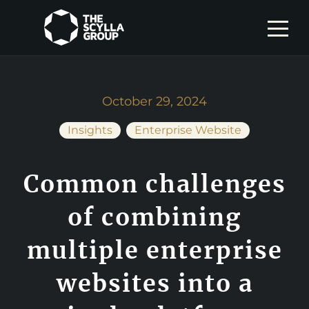
October 29, 2024
Insights
Enterprise Website
Common challenges
of combining
multiple enterprise
websites into a