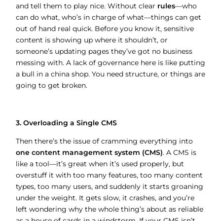
and tell them to play nice. Without clear
rules
—who
can do what, who’s in charge of what—things can get
out of hand real quick. Before you know it, sensitive
content is showing up where it shouldn’t, or
someone’s updating pages they’ve got no business
messing with. A lack of governance here is like putting
a bull in a china shop. You need structure, or things are
going to get broken.
3. Overloading a Single CMS
Then there’s the issue of cramming everything into
one content management system (CMS)
. A CMS is
like a tool—it’s great when it’s used properly, but
overstuff it with too many features, too many content
types, too many users, and suddenly it starts groaning
under the weight. It gets slow, it crashes, and you’re
left wondering why the whole thing’s about as reliable
as a house of cards in a windstorm. If your CMS isn’t