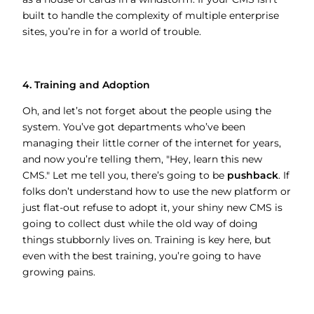
built to handle the complexity of multiple enterprise
sites, you’re in for a world of trouble.
4. Training and Adoption
Oh, and let’s not forget about the people using the
system. You’ve got departments who’ve been
managing their little corner of the internet for years,
and now you’re telling them, "Hey, learn this new
CMS." Let me tell you, there’s going to be
pushback
. If
folks don’t understand how to use the new platform or
just flat-out refuse to adopt it, your shiny new CMS is
going to collect dust while the old way of doing
things stubbornly lives on. Training is key here, but
even with the best training, you’re going to have
growing pains.