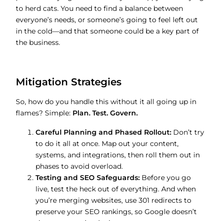
to herd cats. You need to find a balance between
everyone’s needs, or someone’s going to feel left out
in the cold—and that someone could be a key part of
the business.
Mitigation Strategies
So, how do you handle this without it all going up in
flames? Simple:
Plan. Test. Govern.
Careful Planning and Phased Rollout:
Don’t try
to do it all at once. Map out your content,
systems, and integrations, then roll them out in
phases to avoid overload.
Testing and SEO Safeguards:
Before you go
live, test the heck out of everything. And when
you’re merging websites, use 301 redirects to
preserve your SEO rankings, so Google doesn’t