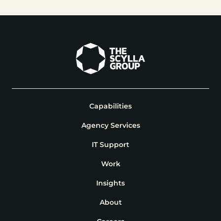
Capabilities
Agency Services
IT Support
Work
Insights
About