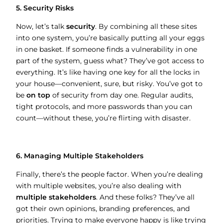
5. Security Risks
Now, let’s talk
security
. By combining all these sites
into one system, you’re basically putting all your eggs
in one basket. If someone finds a vulnerability in one
part of the system, guess what? They’ve got access to
everything. It’s like having one key for all the locks in
your house—convenient, sure, but risky. You’ve got to
be
on top
of security from day one. Regular audits,
tight protocols, and more passwords than you can
count—without these, you’re flirting with disaster.
6. Managing Multiple Stakeholders
Finally, there’s the people factor. When you’re dealing
with multiple websites, you’re also dealing with
multiple stakeholders
. And these folks? They’ve all
got their own opinions, branding preferences, and
priorities. Trying to make everyone happy is like trying