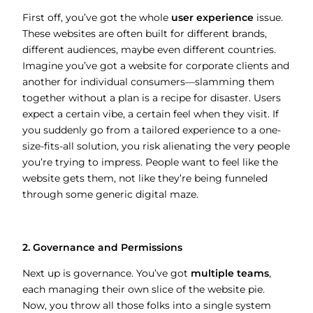
First off, you’ve got the whole
user experience
issue.
These websites are often built for different brands,
different audiences, maybe even different countries.
Imagine you’ve got a website for corporate clients and
another for individual consumers—slamming them
together without a plan is a recipe for disaster. Users
expect a certain vibe, a certain feel when they visit. If
you suddenly go from a tailored experience to a one-
size-fits-all solution, you risk alienating the very people
you’re trying to impress. People want to feel like the
website gets them, not like they’re being funneled
through some generic digital maze.
2. Governance and Permissions
Next up is governance. You’ve got
multiple teams
,
each managing their own slice of the website pie.
Now, you throw all those folks into a single system