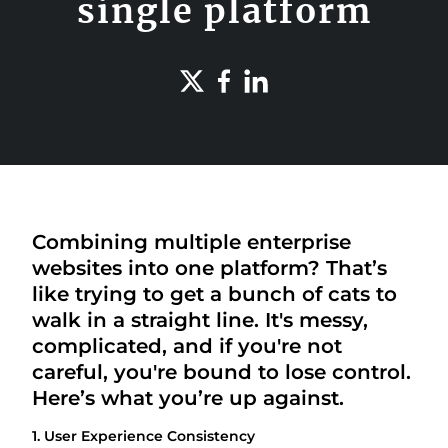
single platform
Combining multiple enterprise
websites into one platform? That’s
like trying to get a bunch of cats to
walk in a straight line. It's messy,
complicated, and if you're not
careful, you're bound to lose control.
Here’s what you’re up against.
1. User Experience Consistency