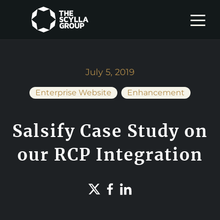
July 5, 2019
Enterprise Website
Enhancement
Salsify Case Study on
our RCP Integration