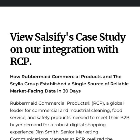
View Salsify's Case Study
on our integration with
RCP.
How Rubbermaid Commercial Products and The
Scylla Group Established a Single Source of Reliable
Market-Facing Data in 30 Days
Rubbermaid Commercial Products® (RCP), a global
leader for commercial and industrial cleaning, food
service, and safety products, needed to meet their B2B
buyer demand for a robust digital shopping
experience. Jim Smith, Senior Marketing
Communications Manager at RCP, realized the