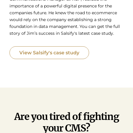
importance of a powerful digital presence for the
companies future. He knew the road to ecommerce
would rely on the company establishing a strong
foundation in data management. You can get the full
story of Jim’s success in Salsify's latest case study.
View Salsify's case study
Are you tired of fighting
your CMS?