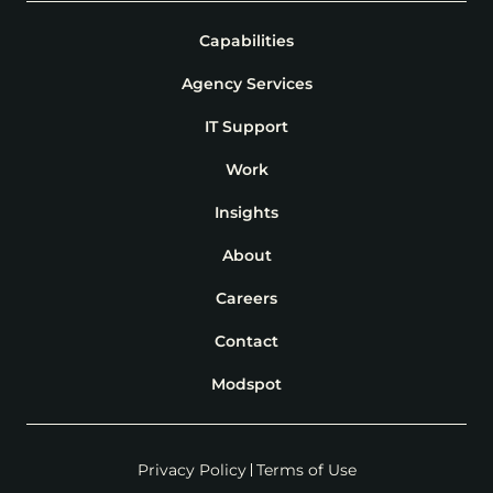
Capabilities
Agency Services
IT Support
Work
Insights
About
Careers
Contact
Modspot
Privacy Policy
Terms of Use