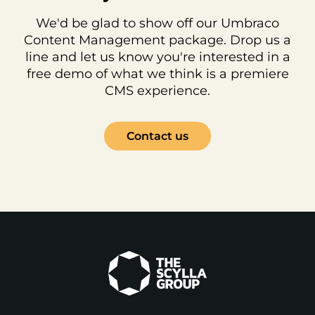
We'd be glad to show off our Umbraco
Content Management package. Drop us a
line and let us know you're interested in a
free demo of what we think is a premiere
CMS experience.
Contact us