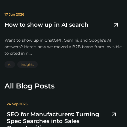
17 Jun 2026
How to show up in AI search
Want to show up in ChatGPT, Gemini, and Google's AI
answers? Here's how we moved a B2B brand from invisible
to cited in ni...
AI
Insights
All Blog Posts
24 Sep 2025
SEO for Manufacturers: Turning
Spec Searches into Sales