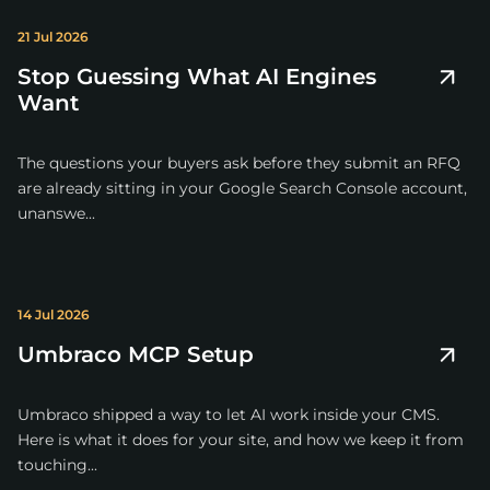
21 Jul 2026
Stop Guessing What AI Engines
Want
The questions your buyers ask before they submit an RFQ
are already sitting in your Google Search Console account,
unanswe...
14 Jul 2026
Umbraco MCP Setup
Umbraco shipped a way to let AI work inside your CMS.
Here is what it does for your site, and how we keep it from
touching...