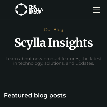
Our Blog
Scylla Insights
Learn about new product features, the latest
in technology, solutions, and updates.
Featured blog posts