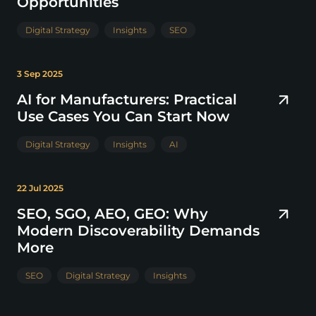
Opportunities
Digital Strategy
Insights
SEO
3 Sep 2025
AI for Manufacturers: Practical
Use Cases You Can Start Now
Digital Strategy
Insights
AI
22 Jul 2025
SEO, SGO, AEO, GEO: Why
Modern Discoverability Demands
More
SEO
Digital Strategy
Insights