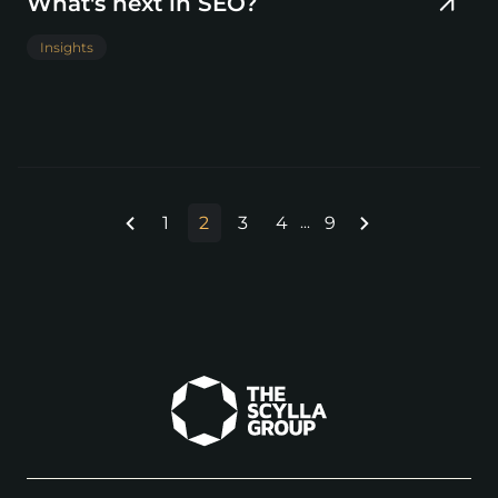
What's next in SEO?
Insights
1
2
3
4
9
...