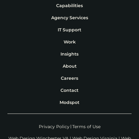
Capabilities
Agency Services
IT Support
Work
Insights
About
Careers
Contact
Modspot
Privacy Policy
Terms of Use
Web Design Winchester VA
|
Web Design Virginia
|
Web