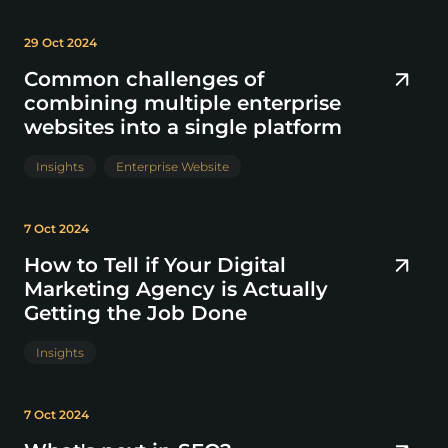
29 Oct 2024
Common challenges of
combining multiple enterprise
websites into a single platform
Insights
Enterprise Website
7 Oct 2024
How to Tell if Your Digital
Marketing Agency is Actually
Getting the Job Done
Insights
7 Oct 2024