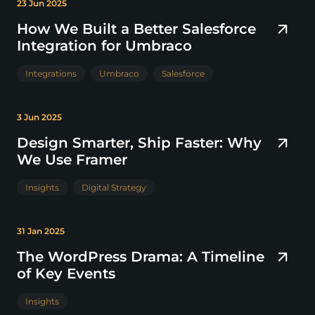
23 Jun 2025
How We Built a Better Salesforce
Integration for Umbraco
Integrations
Umbraco
Salesforce
3 Jun 2025
Design Smarter, Ship Faster: Why
We Use Framer
Insights
Digital Strategy
31 Jan 2025
The WordPress Drama: A Timeline
of Key Events
Insights