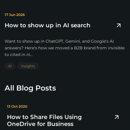
17 Jun 2026
How to show up in AI search
Want to show up in ChatGPT, Gemini, and Google's AI
answers? Here's how we moved a B2B brand from invisible
to cited in ni...
AI
Insights
All Blog Posts
13 Oct 2020
How to Share Files Using
OneDrive for Business