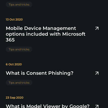
Tips and tricks
13 Oct 2020
Mobile Device Management
options included with Microsoft
365
Tips and tricks
6 Oct 2020
What is Consent Phishing?
Tips and tricks
23 Sep 2020
What is Model Viewer by Google?