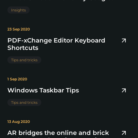
Insights
23 Sep 2020
PDF-xChange Editor Keyboard
Shortcuts
Tips and tricks
1 Sep 2020
Windows Taskbar Tips
Tips and tricks
13 Aug 2020
AR bridges the online and brick