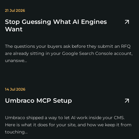
21 Jul 2026
Stop Guessing What AI Engines
Want
The questions your buyers ask before they submit an RFQ
are already sitting in your Google Search Console account,
unanswe...
14 Jul 2026
Umbraco MCP Setup
Umbraco shipped a way to let AI work inside your CMS.
Here is what it does for your site, and how we keep it from
touching...