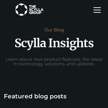
Our Blog
Scylla Insights
Learn about new product features, the latest
in technology, solutions, and updates.
Featured blog posts