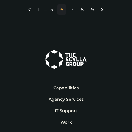
1
5
6
7
8
9
...
Capabilities
Agency Services
IT Support
Work