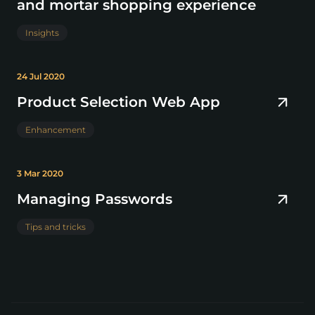
and mortar shopping experience
Insights
24 Jul 2020
Product Selection Web App
Enhancement
3 Mar 2020
Managing Passwords
Tips and tricks