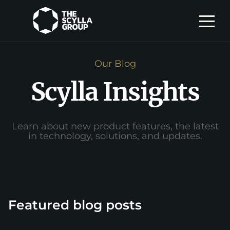
Our Blog
Scylla Insights
Learn about new product features, the latest
in technology, solutions, and updates.
Featured blog posts