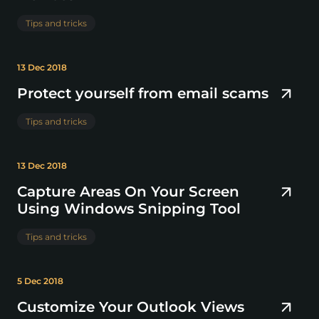
Tips and tricks
13 Dec 2018
Protect yourself from email scams
Tips and tricks
13 Dec 2018
Capture Areas On Your Screen
Using Windows Snipping Tool
Tips and tricks
5 Dec 2018
Customize Your Outlook Views