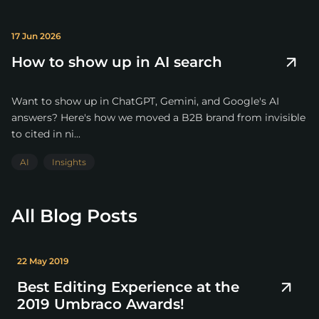
17 Jun 2026
How to show up in AI search
Want to show up in ChatGPT, Gemini, and Google's AI
answers? Here's how we moved a B2B brand from invisible
to cited in ni...
AI
Insights
All Blog Posts
22 May 2019
Best Editing Experience at the
2019 Umbraco Awards!