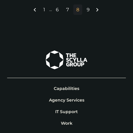
1
6
7
8
9
...
Capabilities
Agency Services
IT Support
Work