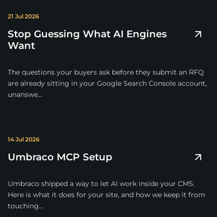
21 Jul 2026
Stop Guessing What AI Engines
Want
The questions your buyers ask before they submit an RFQ
are already sitting in your Google Search Console account,
unanswe...
14 Jul 2026
Umbraco MCP Setup
Umbraco shipped a way to let AI work inside your CMS.
Here is what it does for your site, and how we keep it from
touching...