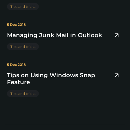
Tips and tricks
5 Dec 2018
Managing Junk Mail in Outlook
Tips and tricks
5 Dec 2018
Tips on Using Windows Snap
Feature
Tips and tricks