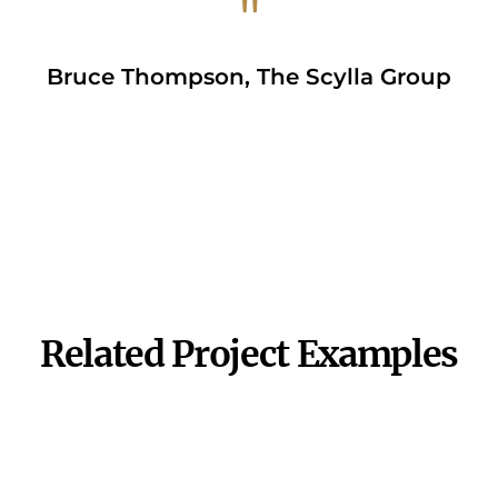
"
Bruce Thompson, The Scylla Group
VIEW APP
Related Project Examples
Sales Presentation
Product Visualization
Experience
View Project
View Project