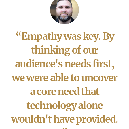
“Empathy was key. By
thinking of our
audience's needs first,
we were able to uncover
a core need that
technology alone
wouldn't have provided.