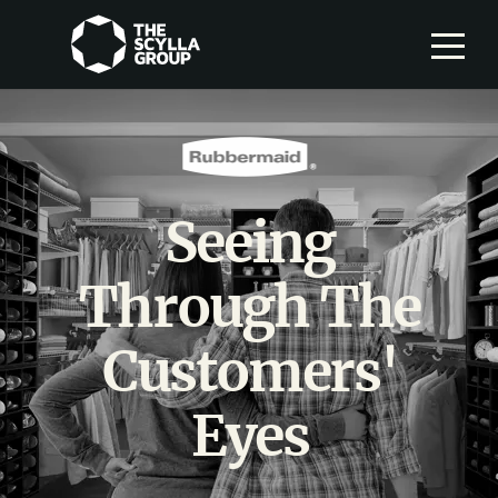
Seeing
Through The
Customers'
Eyes