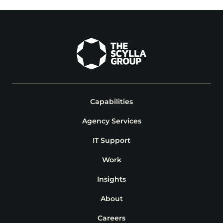
Capabilities
Agency Services
IT Support
Work
Insights
About
Careers