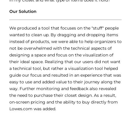
in my closet and what type of items does it hold?
Our Solution
We produced a tool that focuses on the "stuff" people
wanted to clean up. By dragging and dropping items
instead of products, we were able to help organizers to
not be overwhelmed with the technical aspects of
designing a space and focus on the visualization of
their ideal space. Realizing that our users did not want
a technical tool, but rather a visualization tool helped
guide our focus and resulted in an experience that was
easy to use and added value to their journey along the
way. Further monitoring and feedback also revealed
the need to purchase their closet design. As a result,
on-screen pricing and the ability to buy directly from
Lowes.com was added.