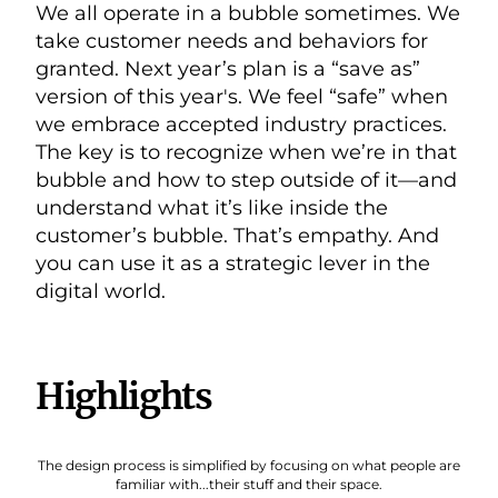
We all operate in a bubble sometimes. We
take customer needs and behaviors for
granted. Next year’s plan is a “save as”
version of this year's. We feel “safe” when
we embrace accepted industry practices.
The key is to recognize when we’re in that
bubble and how to step outside of it—and
understand what it’s like inside the
customer’s bubble. That’s empathy. And
you can use it as a strategic lever in the
digital world.
Highlights
The design process is simplified by focusing on what people are
familiar with...their stuff and their space.