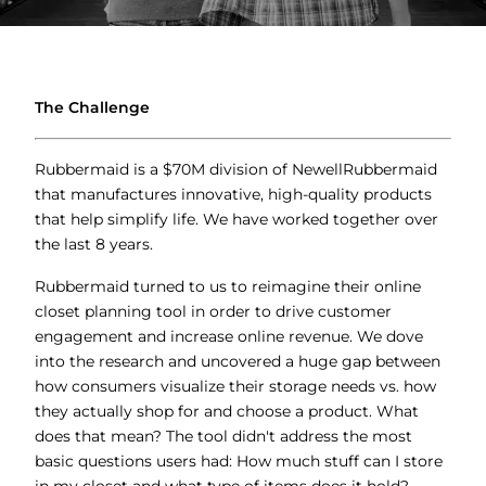
The Challenge
Rubbermaid is a $70M division of NewellRubbermaid
that manufactures innovative, high-quality products
that help simplify life. We have worked together over
the last 8 years.
Rubbermaid turned to us to reimagine their online
closet planning tool in order to drive customer
engagement and increase online revenue. We dove
into the research and uncovered a huge gap between
how consumers visualize their storage needs vs. how
they actually shop for and choose a product. What
does that mean? The tool didn't address the most
basic questions users had: How much stuff can I store