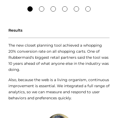
Results
The new closet planning tool achieved a whopping
20% conversion rate on all shopping carts. One of
Rubbermaid's biggest retail partners said the tool was
10 years ahead of what anyone else in the industry was
doing.
Also, because the web is a living organism, continuous
improvement is essential. We integrated a full range of
analytics, so we can measure and respond to user
behaviors and preferences quickly.